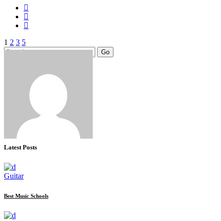
Posts
1
2
3
Search
Go
pagination
for:
Latest Posts
Guitar
Best Music Schools