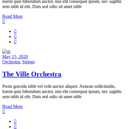
lorem quis bibendum auctor, nisi elit consequat ipsum, nec sagittis
sem nibh id elit. Duis sed odio sit amet nibh
Read More
May 15, 2020
Orchestra
,
Strings
The Ville Orchestra
Proin gravida nibh vel velit auctor aliquet. Aenean sollicitudin,
lorem quis bibendum auctor, nisi elit consequat ipsum, nec sagittis
sem nibh id elit. Duis sed odio sit amet nibh
Read More