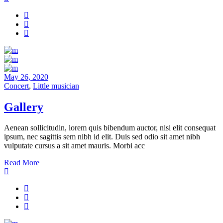
May 26, 2020
Concert
,
Little musician
Gallery
Aenean sollicitudin, lorem quis bibendum auctor, nisi elit consequat
ipsum, nec sagittis sem nibh id elit. Duis sed odio sit amet nibh
vulputate cursus a sit amet mauris. Morbi acc
Read More