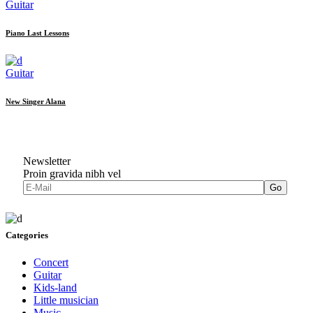
Guitar
Piano Last Lessons
Guitar
New Singer Alana
Newsletter
Proin gravida nibh vel
Go
Categories
Concert
Guitar
Kids-land
Little musician
Music