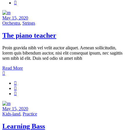
May 15, 2020
Orchestra
,
Strings
The piano teacher
Proin gravida nibh vel velit auctor aliquet. Aenean sollicitudin,
lorem quis bibendum auctor, nisi elit consequat ipsum, nec sagittis
sem nibh id elit. Duis sed odio sit amet nibh
Read More
May 15, 2020
Kids-land
,
Practice
Learning Bass