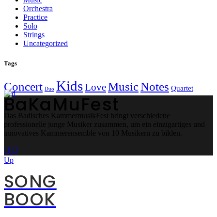
Orchestra
Practice
Solo
Strings
Uncategorized
Tags
Kids
Concert
Music
Notes
Love
Quartet
Duo
BaKaMuFest
Das Badisches KammermusikFest bringt verschiedene
professionelle junge Musiker zusammen, um ein einzigartiges und
innovatives Kammerensemble von 10 Musikern zu bilden.
Up
SONG
BOOK