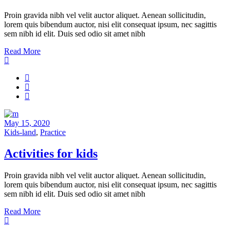
Proin gravida nibh vel velit auctor aliquet. Aenean sollicitudin,
lorem quis bibendum auctor, nisi elit consequat ipsum, nec sagittis
sem nibh id elit. Duis sed odio sit amet nibh
Read More
May 15, 2020
Kids-land
,
Practice
Activities for kids
Proin gravida nibh vel velit auctor aliquet. Aenean sollicitudin,
lorem quis bibendum auctor, nisi elit consequat ipsum, nec sagittis
sem nibh id elit. Duis sed odio sit amet nibh
Read More