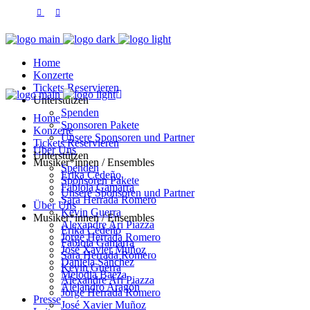
Home
Konzerte
Tickets Reservieren
Unterstützen
Spenden
Home
Sponsoren Pakete
Konzerte
Unsere Sponsoren und Partner
Tickets Reservieren
Über Uns
Unterstützen
Musiker*innen / Ensembles
Spenden
Erika Cedeño
Sponsoren Pakete
Fabiola Gamarra
Unsere Sponsoren und Partner
Sara Herrada Romero
Über Uns
Kevin Guerra
Musiker*innen / Ensembles
Alexandre Ari Piazza
Erika Cedeño
Jorge Herrada Romero
Fabiola Gamarra
José Xavier Muñoz
Sara Herrada Romero
Daniela Sánchez
Kevin Guerra
Melodia Baeza
Alexandre Ari Piazza
Alejandro Aragón
Jorge Herrada Romero
Presse
José Xavier Muñoz