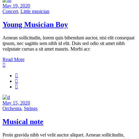
May 19, 2020
Concert
,
Little musician
Young Musician Boy
Aenean sollicitudin, lorem quis bibendum auctor, nisi elit consequat
ipsum, nec sagittis sem nibh id elit. Duis sed odio sit amet nibh
vulputate cursus a sit amet mauris. Morbi acc
Read More
May 15, 2020
Orchestra
,
Strings
Musical note
Proin gravida nibh vel velit auctor aliquet. Aenean sollicitudin,