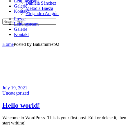
Leitungsteam
Daniela Sánchez
Galerie
Melodia Baeza
Kontakt
Alejandro Aragón
Presse
Leitungsteam
Galerie
Kontakt
Home
Posted by Bakamufest92
July 19, 2021
Uncategorized
Hello world!
Welcome to WordPress. This is your first post. Edit or delete it, then
start writing!