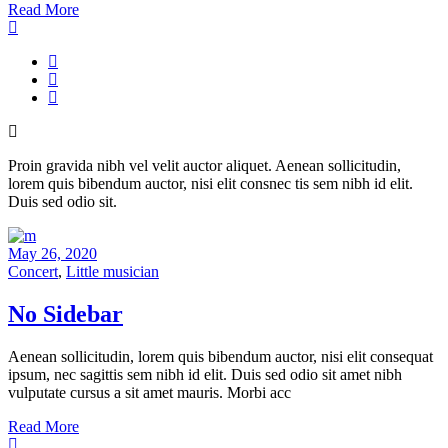
Read More
Proin gravida nibh vel velit auctor aliquet. Aenean sollicitudin,
lorem quis bibendum auctor, nisi elit consnec tis sem nibh id elit.
Duis sed odio sit.
May 26, 2020
Concert
,
Little musician
No Sidebar
Aenean sollicitudin, lorem quis bibendum auctor, nisi elit consequat
ipsum, nec sagittis sem nibh id elit. Duis sed odio sit amet nibh
vulputate cursus a sit amet mauris. Morbi acc
Read More