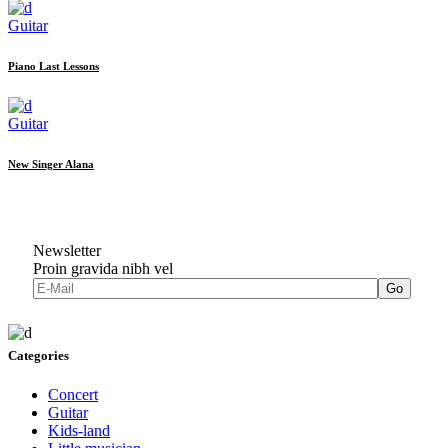
Guitar
Piano Last Lessons
Guitar
New Singer Alana
Newsletter
Proin gravida nibh vel
Go
Categories
Concert
Guitar
Kids-land