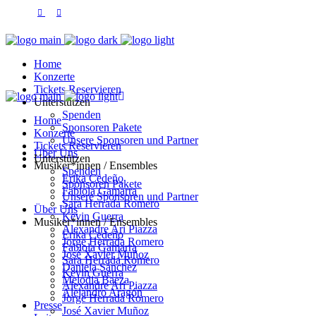
Home
Konzerte
Tickets Reservieren
Unterstützen
Spenden
Home
Sponsoren Pakete
Konzerte
Unsere Sponsoren und Partner
Tickets Reservieren
Über Uns
Unterstützen
Musiker*innen / Ensembles
Spenden
Erika Cedeño
Sponsoren Pakete
Fabiola Gamarra
Unsere Sponsoren und Partner
Sara Herrada Romero
Über Uns
Kevin Guerra
Musiker*innen / Ensembles
Alexandre Ari Piazza
Erika Cedeño
Jorge Herrada Romero
Fabiola Gamarra
José Xavier Muñoz
Sara Herrada Romero
Daniela Sánchez
Kevin Guerra
Melodia Baeza
Alexandre Ari Piazza
Alejandro Aragón
Jorge Herrada Romero
Presse
José Xavier Muñoz