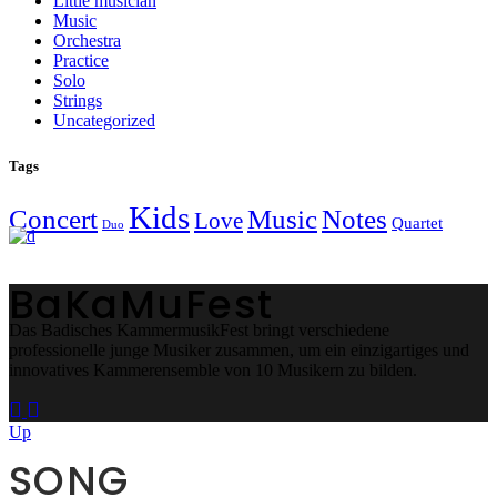
Little musician
Music
Orchestra
Practice
Solo
Strings
Uncategorized
Tags
Kids
Concert
Music
Notes
Love
Quartet
Duo
BaKaMuFest
Das Badisches KammermusikFest bringt verschiedene
professionelle junge Musiker zusammen, um ein einzigartiges und
innovatives Kammerensemble von 10 Musikern zu bilden.
Up
SONG