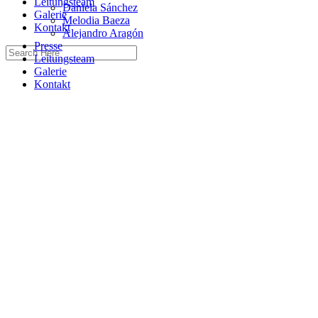
Leitungsteam
Daniela Sánchez
Galerie
Melodia Baeza
Kontakt
Alejandro Aragón
Presse
Leitungsteam
Galerie
Kontakt
Home
Guitar
Best Music Schools
Blog