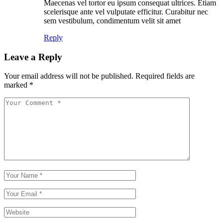
Maecenas vel tortor eu ipsum consequat ultrices. Etiam
scelerisque ante vel vulputate efficitur. Curabitur nec
sem vestibulum, condimentum velit sit amet
Reply
Leave a Reply
Your email address will not be published.
Required fields are
marked
*