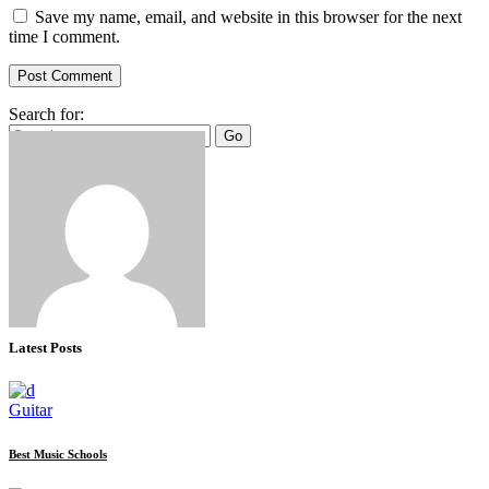
Save my name, email, and website in this browser for the next
time I comment.
Post Comment
Search for:
Go
Latest Posts
Guitar
Best Music Schools