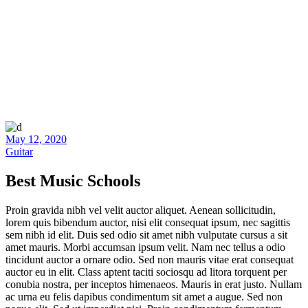
May 12, 2020
Guitar
Best Music Schools
Proin gravida nibh vel velit auctor aliquet. Aenean sollicitudin,
lorem quis bibendum auctor, nisi elit consequat ipsum, nec sagittis
sem nibh id elit. Duis sed odio sit amet nibh vulputate cursus a sit
amet mauris. Morbi accumsan ipsum velit. Nam nec tellus a odio
tincidunt auctor a ornare odio. Sed non mauris vitae erat consequat
auctor eu in elit. Class aptent taciti sociosqu ad litora torquent per
conubia nostra, per inceptos himenaeos. Mauris in erat justo. Nullam
ac urna eu felis dapibus condimentum sit amet a augue. Sed non