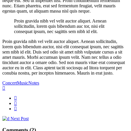
neque elit. Sed ut imperdiet nisi. Proin condimentum fermentum
nunc. Etiam pharetra, erat sed fermentum feugiat, velit mauris
egestas quam, ut aliquam massa nisl quis neque.
Proin gravida nibh vel velit auctor aliquet. Aenean
sollicitudin, lorem quis bibendum auc tor, nisi elit
consequat ipsum, nec sagittis sem nibh id elit.
Proin gravida nibh vel velit auctor aliquet. Aenean sollicitudin,
lorem quis bibendum auctor, nisi elit consequat ipsum, nec sagittis
sem nibh id elit. Duis sed odio sit amet nibh vulputate cursus a sit
amet mauris. Morbi accumsan ipsum velit. Nam nec tellus a odio
tincidunt auctor a ornare odio. Sed non mauris vitae erat consequat
auctor eu in elit. Class aptent taciti sociosqu ad litora torquent per
conubia nostra, per inceptos himenaeos. Mauris in erat justo.
Concert
Music
Notes
Next Post
Comments (2)