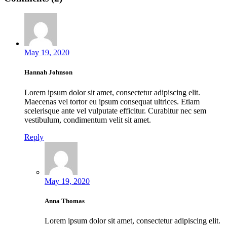
May 19, 2020
Hannah Johnson
Lorem ipsum dolor sit amet, consectetur adipiscing elit.
Maecenas vel tortor eu ipsum consequat ultrices. Etiam
scelerisque ante vel vulputate efficitur. Curabitur nec sem
vestibulum, condimentum velit sit amet.
Reply
May 19, 2020
Anna Thomas
Lorem ipsum dolor sit amet, consectetur adipiscing elit.